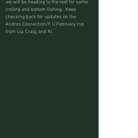
we will be heading to the reef for some 
trolling and bottom fishing.  Keep 
checking back for updates on the 
Andros Connection/F U February trip 
from Lia, Craig, and Al.