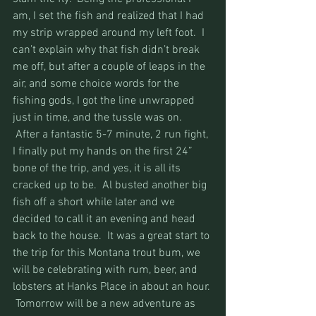
am, I set the fish and realized that I had 
my strip wrapped around my left foot.  I 
can’t explain why that fish didn’t break 
me off, but after a couple of leaps in the 
air, and some choice words for the 
fishing gods, I got the line unwrapped 
just in time, and the tussle was on. 
 After a fantastic 5-7 minute, 2 run fight, 
I finally put my hands on the first 24” 
bone of the trip, and yes, it is all its 
cracked up to be.  Al busted another big 
fish off a short while later and we 
decided to call it an evening and head 
back to the house.  It was a great start to 
the trip for this Montana trout bum, we 
will be celebrating with rum, beer, and 
lobsters at Hanks Place in about an hour. 
 Tomorrow will be a new adventure as 